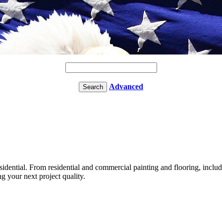
Advanced
idential. From residential and commercial painting and flooring, inclu
 your next project quality.