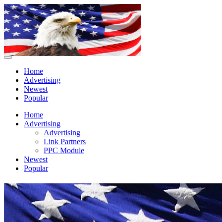
Home
Advertising
Newest
Popular
Home
Advertising
Advertising
Link Partners
PPC Module
Newest
Popular