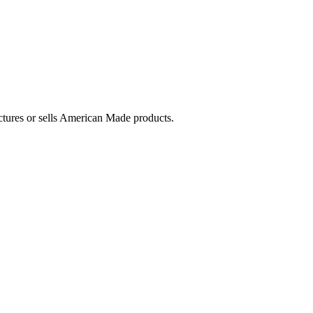
ctures or sells American Made products.