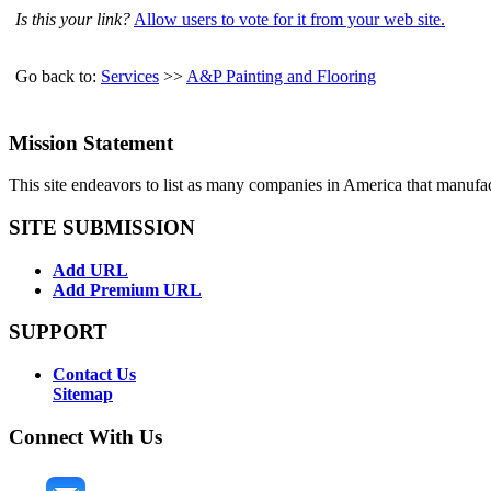
Is this your link?
Allow users to vote for it from your web site.
Go back to:
Services
>>
A&P Painting and Flooring
Mission Statement
This site endeavors to list as many companies in America that manufa
SITE SUBMISSION
Add URL
Add Premium URL
SUPPORT
Contact Us
Sitemap
Connect With Us