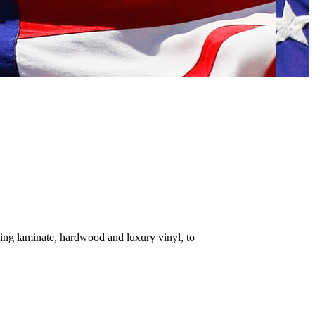
ding laminate, hardwood and luxury vinyl, to