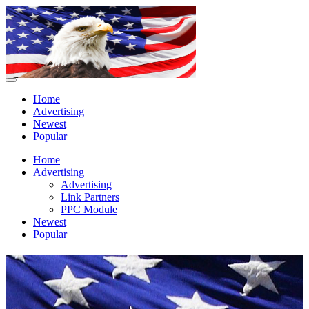
Home
Advertising
Newest
Popular
Home
Advertising
Advertising
Link Partners
PPC Module
Newest
Popular