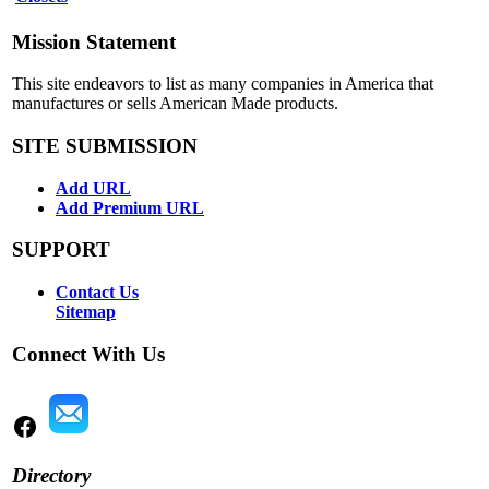
Mission Statement
This site endeavors to list as many companies in America that
manufactures or sells American Made products.
SITE SUBMISSION
Add URL
Add Premium URL
SUPPORT
Contact Us
Sitemap
Connect With Us
Directory