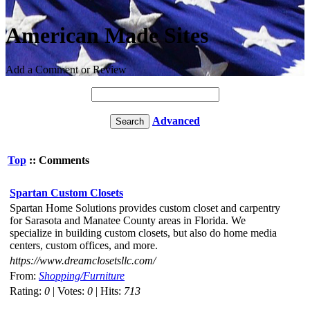
American Made Sites
Add a Comment or Review
Advanced
Top
:: Comments
Spartan Custom Closets
Spartan Home Solutions provides custom closet and carpentry
for Sarasota and Manatee County areas in Florida. We
specialize in building custom closets, but also do home media
centers, custom offices, and more.
https://www.dreamclosetsllc.com/
From:
Shopping/Furniture
Rating:
0
| Votes:
0
| Hits:
713