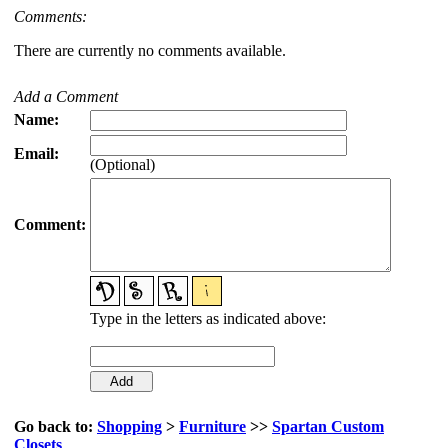
Comments:
There are currently no comments available.
Add a Comment
Name:
Email:
(Optional)
Comment:
Type in the letters as indicated above:
Go back to:
Shopping
>
Furniture
>>
Spartan Custom
Closets