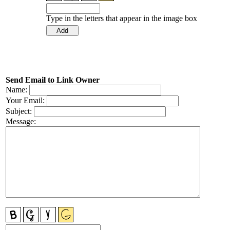
Type in the letters that appear in the image box
Send Email to Link Owner
Name:
Your Email:
Subject:
Message: