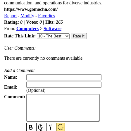
communication, and operations for diverse industries.
https://www.gomocha.com/
Report
-
Modify
-
Favorites
Rating:
0
| Votes:
0
| Hits:
265
From:
Computers
>
Software
Rate This Link:
User Comments:
There are currently no comments available.
Add a Comment
Name:
Email:
(Optional)
Comment: