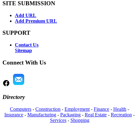
SITE SUBMISSION
Add URL
Add Premium URL
SUPPORT
Contact Us
Sitemap
Connect With Us
Directory
Computers
-
Construction
-
Employment
-
Finance
-
Health
-
Insurance
-
Manufacturing
-
Packaging
-
Real Estate
-
Recreation
-
Services
-
Shopping