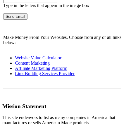
Type in the letters that appear in the image box
Make Money From Your Websites. Choose from any or all links
below:
Website Value Calculator
Content Marketing
Affiliate Marketing Platform
Link Building Services Provider
Mission Statement
This site endeavors to list as many companies in America that
manufactures or sells American Made products.