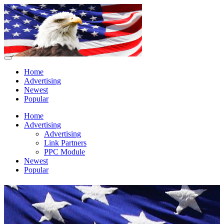
Home
Advertising
Newest
Popular
Home
Advertising
Advertising
Link Partners
PPC Module
Newest
Popular