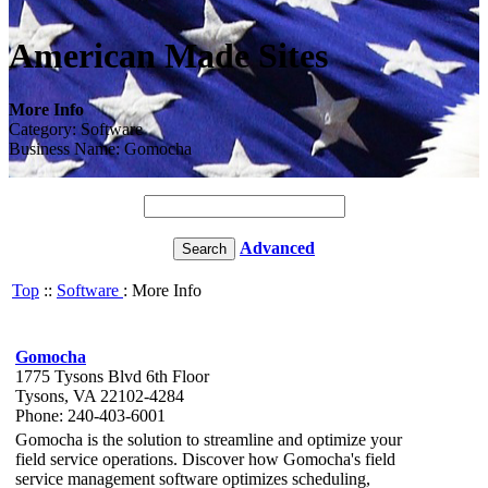
American Made Sites
More Info
Category: Software
Business Name: Gomocha
Advanced
Top
::
Software
: More Info
Gomocha
1775 Tysons Blvd 6th Floor
Tysons, VA 22102-4284
Phone: 240-403-6001
Gomocha is the solution to streamline and optimize your
field service operations. Discover how Gomocha's field
service management software optimizes scheduling,