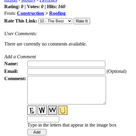
Rating:
0
| Votes:
0
| Hits:
160
From:
Construction
>
Roofing
Rate This Link:
User Comments:
There are currently no comments available.
Add a Comment
Name:
Email:
(Optional)
Comment:
Type in the letters that appear in the image box