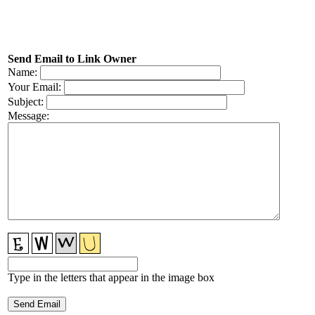
Send Email to Link Owner
Name:
Your Email:
Subject:
Message:
Type in the letters that appear in the image box