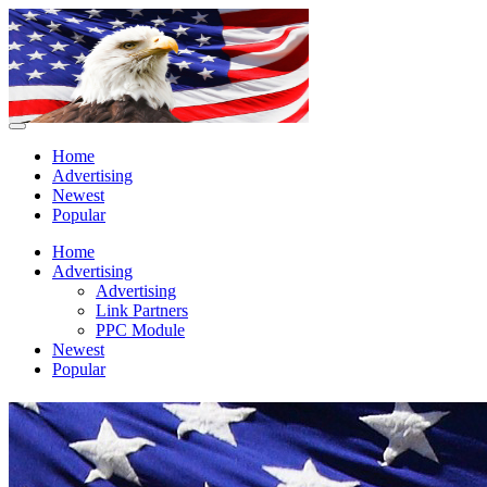
Home
Advertising
Newest
Popular
Home
Advertising
Advertising
Link Partners
PPC Module
Newest
Popular