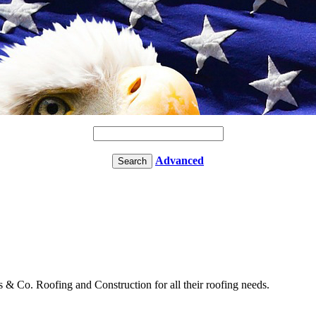
Advanced
& Co. Roofing and Construction for all their roofing needs.