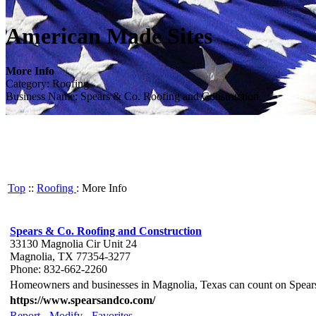
American Made Sites
More Info
Category: Roofing
Business Name: Spears & Co. Roofing and Construction
Top
::
Roofing
: More Info
Spears & Co. Roofing and Construction
33130 Magnolia Cir Unit 24
Magnolia, TX 77354-3277
Phone: 832-662-2260
Homeowners and businesses in Magnolia, Texas can count on Spears 
https://www.spearsandco.com/
Report
-
Modify
-
Favorites