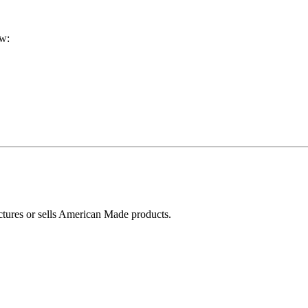
ow:
ctures or sells American Made products.