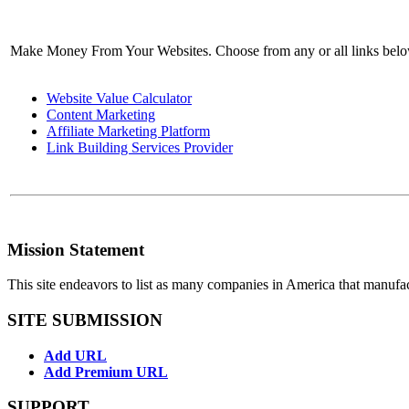
Make Money From Your Websites. Choose from any or all links bel
Website Value Calculator
Content Marketing
Affiliate Marketing Platform
Link Building Services Provider
Mission Statement
This site endeavors to list as many companies in America that manufa
SITE SUBMISSION
Add URL
Add Premium URL
SUPPORT