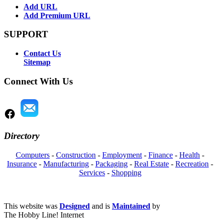
Add URL
Add Premium URL
SUPPORT
Contact Us
Sitemap
Connect With Us
Directory
Computers
-
Construction
-
Employment
-
Finance
-
Health
-
Insurance
-
Manufacturing
-
Packaging
-
Real Estate
-
Recreation
-
Services
-
Shopping
This website was
Designed
and is
Maintained
by
The Hobby Line! Internet