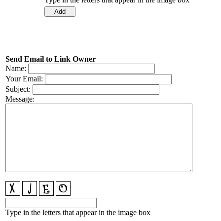
Send Email to Link Owner
Name:
Your Email:
Subject:
Message:
Type in the letters that appear in the image box