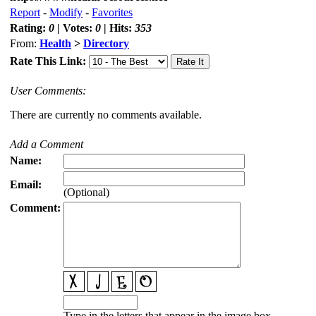
Report
-
Modify
-
Favorites
Rating:
0
| Votes:
0
| Hits:
353
From:
Health
>
Directory
Rate This Link:
User Comments:
There are currently no comments available.
Add a Comment
Name:
Email:
(Optional)
Comment:
Type in the letters that appear in the image box