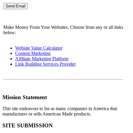
Make Money From Your Websites. Choose from any or all links
below:
Website Value Calculator
Content Marketing
Affiliate Marketing Platform
Link Building Services Provider
Mission Statement
This site endeavors to list as many companies in America that
manufactures or sells American Made products.
SITE SUBMISSION