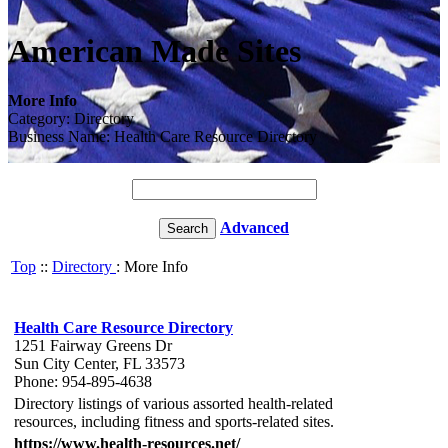
American Made Sites
More Info
Category: Directory
Business Name: Health Care Resource Directory
Advanced
Top
::
Directory
: More Info
Health Care Resource Directory
1251 Fairway Greens Dr
Sun City Center, FL 33573
Phone: 954-895-4638
Directory listings of various assorted health-related
resources, including fitness and sports-related sites.
https://www.health-resources.net/