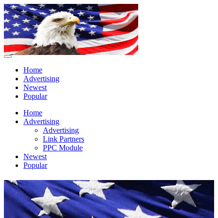
Home
Advertising
Newest
Popular
Home
Advertising
Advertising
Link Partners
PPC Module
Newest
Popular