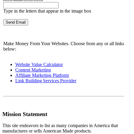
Type in the letters that appear in the image box
Make Money From Your Websites. Choose from any or all links
below:
Website Value Calculator
Content Marketing
Affiliate Marketing Platform
Link Building Services Provider
Mission Statement
This site endeavors to list as many companies in America that
manufactures or sells American Made products.