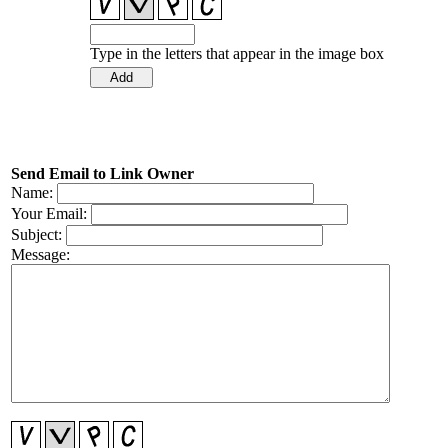
Type in the letters that appear in the image box
Send Email to Link Owner
Name:
Your Email:
Subject:
Message: