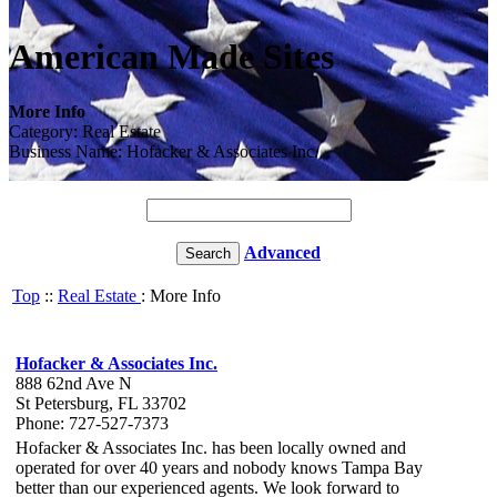
American Made Sites
More Info
Category: Real Estate
Business Name: Hofacker & Associates Inc.
Advanced
Top
::
Real Estate
: More Info
Hofacker & Associates Inc.
888 62nd Ave N
St Petersburg, FL 33702
Phone: 727-527-7373
Hofacker & Associates Inc. has been locally owned and
operated for over 40 years and nobody knows Tampa Bay
better than our experienced agents. We look forward to