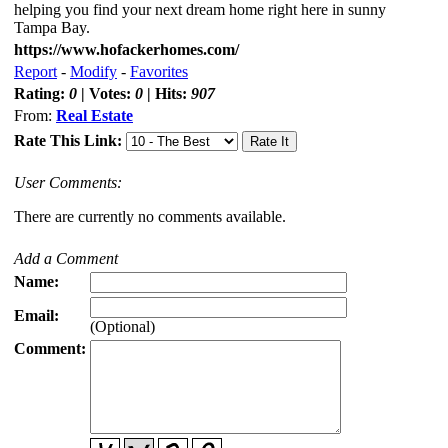
helping you find your next dream home right here in sunny
Tampa Bay.
https://www.hofackerhomes.com/
Report
-
Modify
-
Favorites
Rating:
0
| Votes:
0
| Hits:
907
From:
Real Estate
Rate This Link:
User Comments:
There are currently no comments available.
Add a Comment
Name:
Email:
(Optional)
Comment: