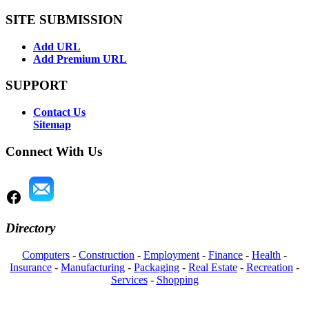
SITE SUBMISSION
Add URL
Add Premium URL
SUPPORT
Contact Us
Sitemap
Connect With Us
Directory
Computers
-
Construction
-
Employment
-
Finance
-
Health
-
Insurance
-
Manufacturing
-
Packaging
-
Real Estate
-
Recreation
-
Services
-
Shopping