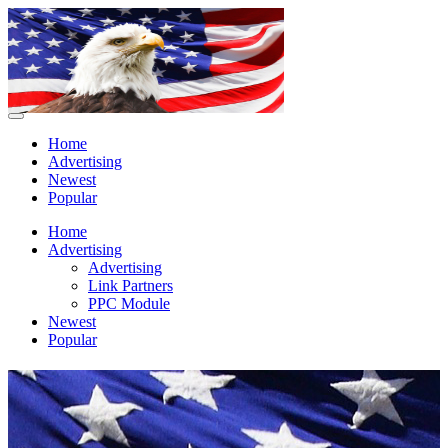
Home
Advertising
Newest
Popular
Home
Advertising
Advertising
Link Partners
PPC Module
Newest
Popular