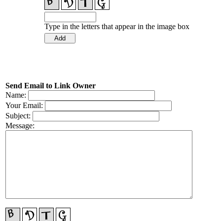
Type in the letters that appear in the image box
Send Email to Link Owner
Name:
Your Email:
Subject:
Message: