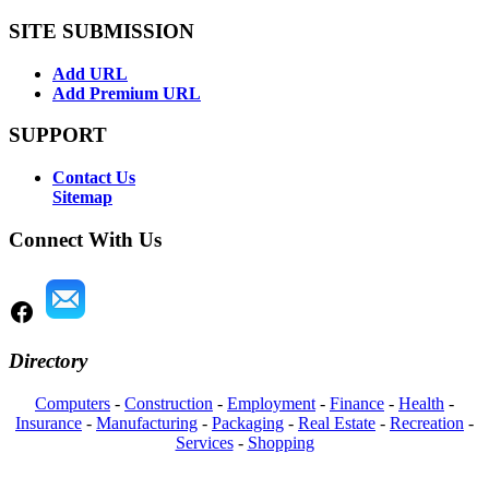
SITE SUBMISSION
Add URL
Add Premium URL
SUPPORT
Contact Us
Sitemap
Connect With Us
Directory
Computers
-
Construction
-
Employment
-
Finance
-
Health
-
Insurance
-
Manufacturing
-
Packaging
-
Real Estate
-
Recreation
-
Services
-
Shopping