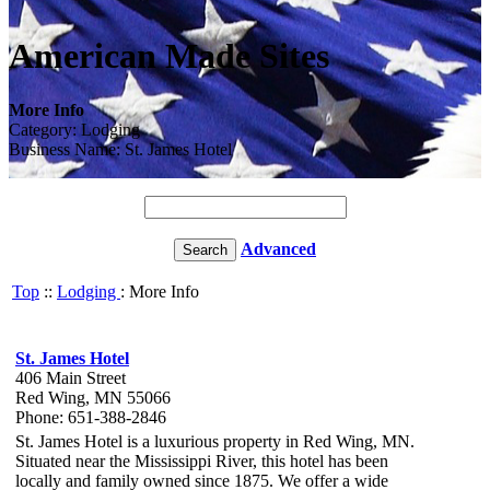
American Made Sites
More Info
Category: Lodging
Business Name: St. James Hotel
Advanced
Top
::
Lodging
: More Info
St. James Hotel
406 Main Street
Red Wing, MN 55066
Phone: 651-388-2846
St. James Hotel is a luxurious property in Red Wing, MN.
Situated near the Mississippi River, this hotel has been
locally and family owned since 1875. We offer a wide