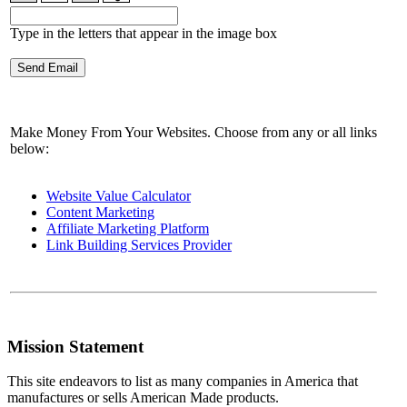
Type in the letters that appear in the image box
Make Money From Your Websites. Choose from any or all links
below:
Website Value Calculator
Content Marketing
Affiliate Marketing Platform
Link Building Services Provider
Mission Statement
This site endeavors to list as many companies in America that
manufactures or sells American Made products.