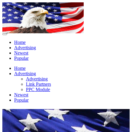
Home
Advertising
Newest
Popular
Home
Advertising
Advertising
Link Partners
PPC Module
Newest
Popular