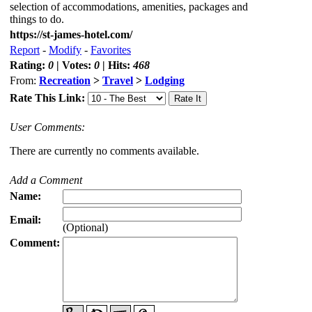
selection of accommodations, amenities, packages and
things to do.
https://st-james-hotel.com/
Report
-
Modify
-
Favorites
Rating:
0
| Votes:
0
| Hits:
468
From:
Recreation
>
Travel
>
Lodging
Rate This Link:
User Comments:
There are currently no comments available.
Add a Comment
Name:
Email:
(Optional)
Comment: