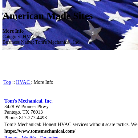
American Made Sites
More Info
Category: HVAC
Business Name: Tom's Mechanical, Inc.
Top
::
HVAC
: More Info
Tom's Mechanical, Inc.
3428 W Pioneer Pkwy
Pantego, TX 76013
Phone: 817-277-4493
Tom’s Mechanical: Honest HVAC services without scare tactics. We spe
https://www.tomsmechanical.com/
Report
-
Modify
-
Favorites