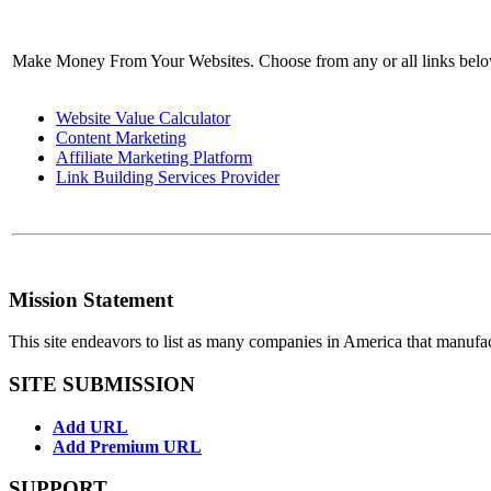
Make Money From Your Websites. Choose from any or all links bel
Website Value Calculator
Content Marketing
Affiliate Marketing Platform
Link Building Services Provider
Mission Statement
This site endeavors to list as many companies in America that manufa
SITE SUBMISSION
Add URL
Add Premium URL
SUPPORT