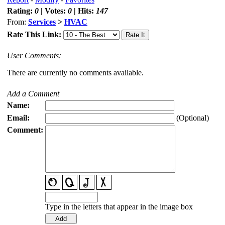
Rating:
0
| Votes:
0
| Hits:
147
From:
Services
>
HVAC
Rate This Link:
User Comments:
There are currently no comments available.
Add a Comment
Name:
Email:
(Optional)
Comment:
Type in the letters that appear in the image box