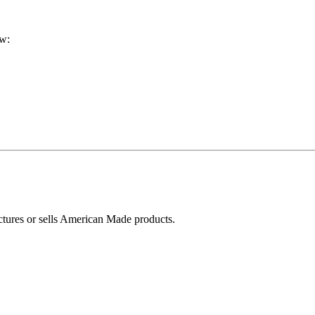
ow:
ctures or sells American Made products.