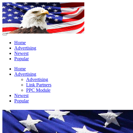
Home
Advertising
Newest
Popular
Home
Advertising
Advertising
Link Partners
PPC Module
Newest
Popular