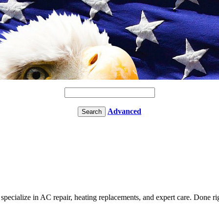
Advanced
cialize in AC repair, heating replacements, and expert care. Done right