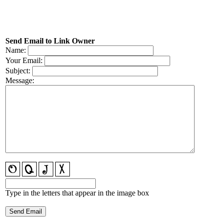
Send Email to Link Owner
Name:
Your Email:
Subject:
Message:
Type in the letters that appear in the image box