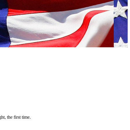
, the first time.