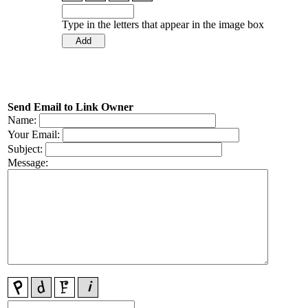
Type in the letters that appear in the image box
Send Email to Link Owner
Name:
Your Email:
Subject:
Message: