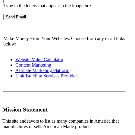
Type in the letters that appear in the image box
Make Money From Your Websites. Choose from any or all links
below:
Website Value Calculator
Content Marketing
Affiliate Marketing Platform
Link Building Services Provider
Mission Statement
This site endeavors to list as many companies in America that
manufactures or sells American Made products.