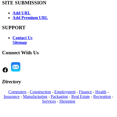
SITE SUBMISSION
Add URL
Add Premium URL
SUPPORT
Contact Us
Sitemap
Connect With Us
Directory
Computers
-
Construction
-
Employment
-
Finance
-
Health
-
Insurance
-
Manufacturing
-
Packaging
-
Real Estate
-
Recreation
-
Services
-
Shopping