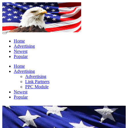
Home
Advertising
Newest
Popular
Home
Advertising
Advertising
Link Partners
PPC Module
Newest
Popular