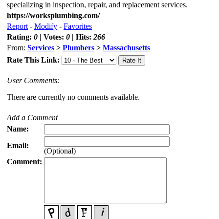
specializing in inspection, repair, and replacement services.
https://worksplumbing.com/
Report
-
Modify
-
Favorites
Rating:
0
| Votes:
0
| Hits:
266
From:
Services
>
Plumbers
>
Massachusetts
Rate This Link:
User Comments:
There are currently no comments available.
Add a Comment
Name:
Email:
(Optional)
Comment: