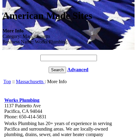
American Made Sites
More Info
Category: Massachusetts
Business Name: Works Plumbing
Advanced
Top
::
Massachusetts
: More Info
Works Plumbing
1137 Palmetto Ave
Pacifica, CA 94044
Phone: 650-414-5831
Works Plumbing has 20+ years of experience in serving
Pacifica and surrounding areas. We are locally-owned
plumbing, drains, sewer, and water heater company