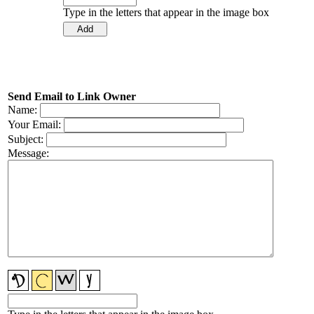
Type in the letters that appear in the image box
Send Email to Link Owner
Name:
Your Email:
Subject:
Message: