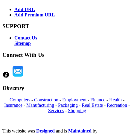
Add URL
Add Premium URL
SUPPORT
Contact Us
Sitemap
Connect With Us
Directory
Computers
-
Construction
-
Employment
-
Finance
-
Health
-
Insurance
-
Manufacturing
-
Packaging
-
Real Estate
-
Recreation
-
Services
-
Shopping
This website was
Designed
and is
Maintained
by