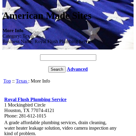
American Made Sites
More Info
Category: Texas
Business Name: Royal Flush Plumbing Service
Advanced
Top
::
Texas
: More Info
Royal Flush Plumbing Service
1 Mockingbird Circle
Houston, TX 77074-4121
Phone: 281-612-1015
A grade affordable plumbing services, drain cleaning,
water heater leakage solution, video camera inspection any
kind of problem.