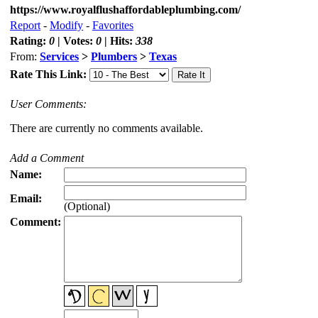
https://www.royalflushaffordableplumbing.com/
Report
-
Modify
-
Favorites
Rating:
0
| Votes:
0
| Hits:
338
From:
Services
>
Plumbers
>
Texas
Rate This Link:
User Comments:
There are currently no comments available.
Add a Comment
Name:
Email:
(Optional)
Comment: