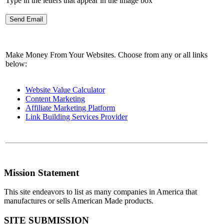
Type in the letters that appear in the image box
Make Money From Your Websites. Choose from any or all links
below:
Website Value Calculator
Content Marketing
Affiliate Marketing Platform
Link Building Services Provider
Mission Statement
This site endeavors to list as many companies in America that
manufactures or sells American Made products.
SITE SUBMISSION