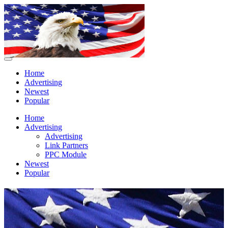
Home
Advertising
Newest
Popular
Home
Advertising
Advertising
Link Partners
PPC Module
Newest
Popular