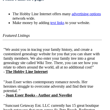
The Hobby Line Internet offers many
advertising options
network-wide.
Make money by adding
text links
to your website.
Featured Listings