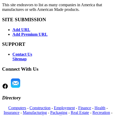
This site endeavors to list as many companies in America that
manufactures or sells American Made products.
SITE SUBMISSION
Add URL
Add Premium URL
SUPPORT
Contact Us
Sitemap
Connect With Us
Directory
Computers
-
Construction
-
Employment
-
Finance
-
Health
-
Insurance
-
Manufacturing
-
Packaging
-
Real Estate
-
Recreation
-