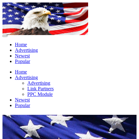
Home
Advertising
Newest
Popular
Home
Advertising
Advertising
Link Partners
PPC Module
Newest
Popular