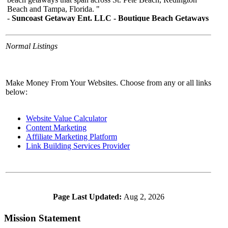
Normal Listings
Make Money From Your Websites. Choose from any or all links
below:
Website Value Calculator
Content Marketing
Affiliate Marketing Platform
Link Building Services Provider
Page Last Updated:
Aug 2, 2026
Mission Statement