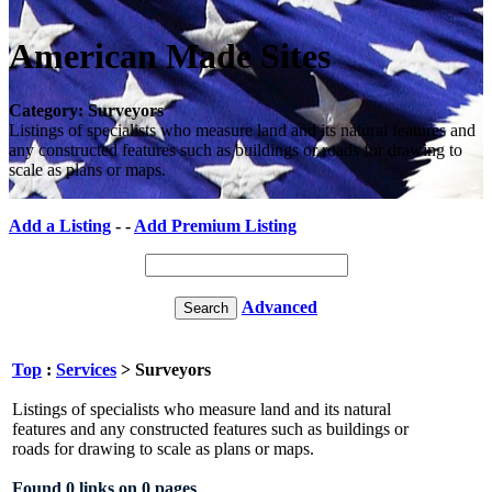
American Made Sites
Category: Surveyors
Listings of specialists who measure land and its natural features and
any constructed features such as buildings or roads for drawing to
scale as plans or maps.
Add a Listing
- -
Add Premium Listing
Advanced
Top
:
Services
> Surveyors
Listings of specialists who measure land and its natural
features and any constructed features such as buildings or
roads for drawing to scale as plans or maps.
Found 0 links on 0 pages